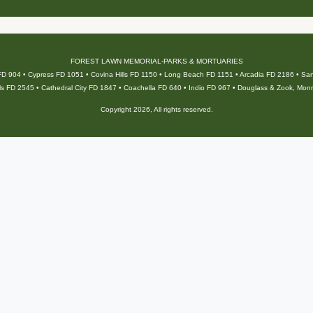
FOREST LAWN MEMORIAL-PARKS & MORTUARIES
 FD 904 • Cypress FD 1051 • Covina Hills FD 1150 • Long Beach FD 1151 • Arcadia FD 2186 • S
ls FD 2545 • Cathedral City FD 1847 • Coachella FD 640 • Indio FD 967 • Douglass & Zook, Mon
Copyright 2026, All rights reserved.