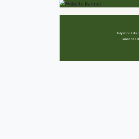
Hollywood Hills
Granada Hil