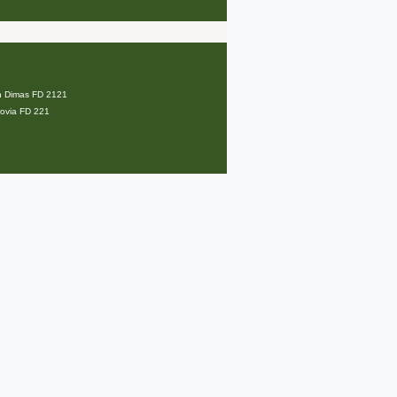
an Dimas FD 2121
rovia FD 221