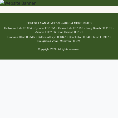
FOREST LAWN MEMORIAL-PARKS & MORTUARIES
Hollywood Hills FD 904 • Cypress FD 1051 • Covina Hills FD 1150 • Long Beach FD 1151 •
Arcadia FD 2186 • San Dimas FD 2121
Granada Hills FD 2545 • Cathedral City FD 1847 • Coachella FD 640 • Indio FD 967 •
Douglass & Zook, Monrovia FD 221
Copyright 2026, All rights reserved.